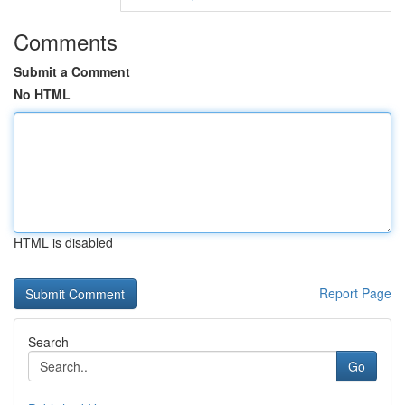
Comments
Submit a Comment
No HTML
HTML is disabled
Report Page
Search
Go