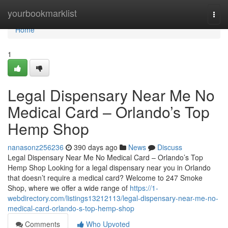
Home
yourbookmarklist
Togg
navi
Home
1
Legal Dispensary Near Me No
Medical Card – Orlando’s Top
Hemp Shop
nanasonz256236
390 days ago
News
Discuss
Legal Dispensary Near Me No Medical Card – Orlando’s Top
Hemp Shop Looking for a legal dispensary near you in Orlando
that doesn’t require a medical card? Welcome to 247 Smoke
Shop, where we offer a wide range of
https://1-
webdirectory.com/listings13212113/legal-dispensary-near-me-no-
medical-card-orlando-s-top-hemp-shop
Comments
Who Upvoted