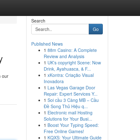
Search
Go
Published News
1
88m Casino: A Complete
y
Review and Analysis
1
UK's copyright Scene: Now
Drink, Ayahuasca, & F...
1
xKontra: Criação Visual
n our
Inovadora
1
Las Vegas Garage Door
Repair: Expert Services Y...
1
Soi cầu 3 Càng MB – Cầu
Đề Song Thủ Hiệu q...
1
Electronic mail Hosting
Solutions for Your Busi...
1
Boost Your Typing Speed:
Free Online Games!
1
KQXS: Your Ultimate Guide