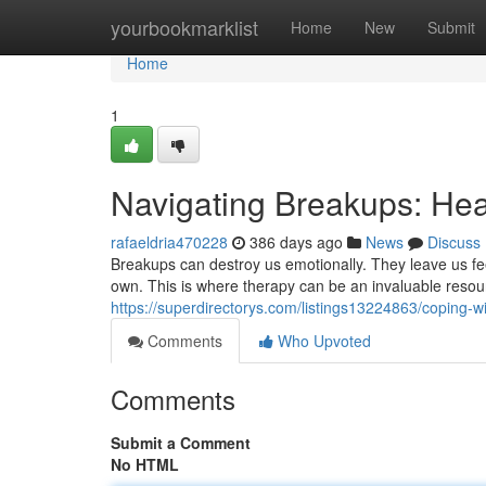
Home
yourbookmarklist
Home
New
Submit
Home
1
Navigating Breakups: He
rafaeldria470228
386 days ago
News
Discuss
Breakups can destroy us emotionally. They leave us fee
own. This is where therapy can be an invaluable resou
https://superdirectorys.com/listings13224863/coping-w
Comments
Who Upvoted
Comments
Submit a Comment
No HTML