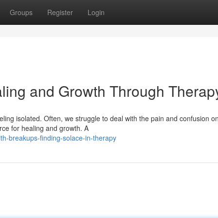
Groups
Register
Login
aling and Growth Through Therap
ling isolated. Often, we struggle to deal with the pain and confusion o
rce for healing and growth. A
ith-breakups-finding-solace-in-therapy