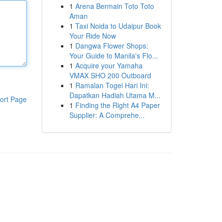
1
Arena Bermain Toto Toto
Aman
1
Taxi Noida to Udaipur Book
Your Ride Now
1
Dangwa Flower Shops:
Your Guide to Manila's Flo...
1
Acquire your Yamaha
VMAX SHO 200 Outboard
1
Ramalan Togel Hari Ini:
Dapatkan Hadiah Utama M...
ort Page
1
Finding the Right A4 Paper
Supplier: A Comprehe...