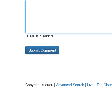
HTML is disabled
Copyright © 2026 |
Advanced Search
|
Live
|
Tag Clou