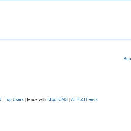
Rep
d
|
Top Users
| Made with
Kliqqi CMS
|
All RSS Feeds