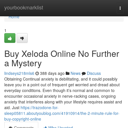
Home
yourbookmarklist
Togg
navi
Home
1
Buy Xeloda Online No Further
a Mystery
lindseys218mls6
388 days ago
News
Discuss
Obtaining Continual anxiety is debilitating, and it could possibly
leave you in a point out of frequent get worried and dread about
everyday conditions. Even though it’s normal and common to
encounter occasional anxiety in nerve-racking cases, ongoing
anxiety that interferes along with your lifestyle requires assist and
aid. Just
https://trazodone-for-
sleep05811.aboutyoublog.com/41910914/the-2-minute-rule-for-
buy-copyright-online
Comments
Who Upvoted