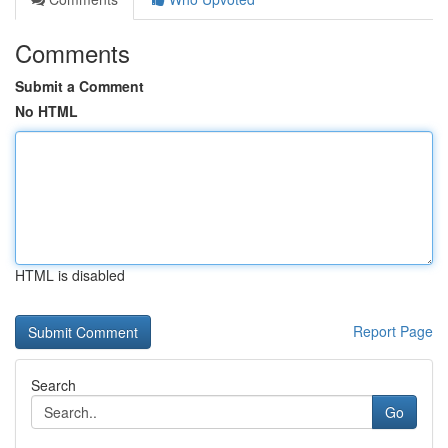
Comments
Submit a Comment
No HTML
HTML is disabled
Report Page
Search
Go