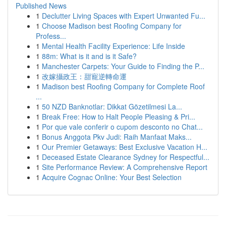
Published News
1
Declutter Living Spaces with Expert Unwanted Fu...
1
Choose Madison best Roofing Company for
Profess...
1
Mental Health Facility Experience: Life Inside
1
88m: What is it and is it Safe?
1
Manchester Carpets: Your Guide to Finding the P...
1
改嫁攝政王：甜寵逆轉命運
1
Madison best Roofing Company for Complete Roof
...
1
50 NZD Banknotlar: Dikkat Gözetilmesi La...
1
Break Free: How to Halt People Pleasing & Pri...
1
Por que vale conferir o cupom desconto no Chat...
1
Bonus Anggota Pkv Judi: Raih Manfaat Maks...
1
Our Premier Getaways: Best Exclusive Vacation H...
1
Deceased Estate Clearance Sydney for Respectful...
1
Site Performance Review: A Comprehensive Report
1
Acquire Cognac Online: Your Best Selection