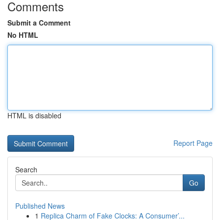
Comments
Submit a Comment
No HTML
HTML is disabled
Report Page
Search
Go
Published News
1
Replica Charm of Fake Clocks: A Consumer’...