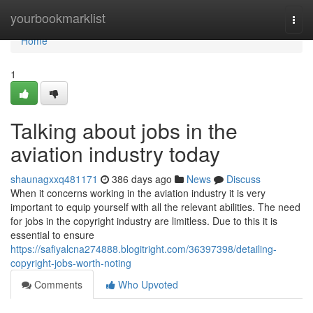
Home
yourbookmarklist
Togg
navi
Home
1
Talking about jobs in the
aviation industry today
shaunagxxq481171
386 days ago
News
Discuss
When it concerns working in the aviation industry it is very
important to equip yourself with all the relevant abilities. The need
for jobs in the copyright industry are limitless. Due to this it is
essential to ensure
https://safiyalcna274888.blogitright.com/36397398/detailing-
copyright-jobs-worth-noting
Comments
Who Upvoted