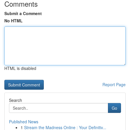
Comments
Submit a Comment
No HTML
HTML is disabled
Report Page
Search
Go
Published News
1
Stream the Madness Online : Your Definitiv...