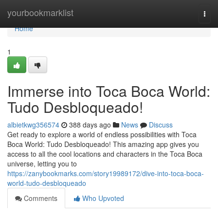
Home
yourbookmarklist
Togg
navi
Home
1
Immerse into Toca Boca World:
Tudo Desbloqueado!
albietkwg356574
388 days ago
News
Discuss
Get ready to explore a world of endless possibilities with Toca
Boca World: Tudo Desbloqueado! This amazing app gives you
access to all the cool locations and characters in the Toca Boca
universe, letting you to
https://zanybookmarks.com/story19989172/dive-into-toca-boca-
world-tudo-desbloqueado
Comments
Who Upvoted