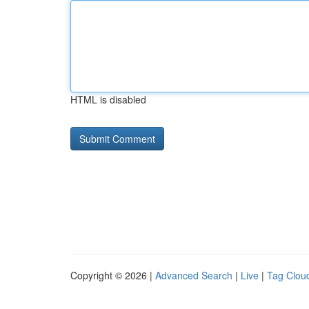
HTML is disabled
Copyright © 2026 |
Advanced Search
|
Live
|
Tag Clou