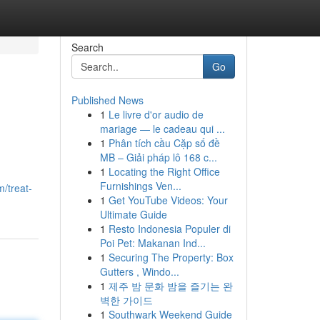
Search
Go
Published News
1
Le livre d'or audio de
mariage — le cadeau qui ...
1
Phân tích cầu Cặp số đề
MB – Giải pháp lô 168 c...
1
Locating the Right Office
Furnishings Ven...
m/treat-
1
Get YouTube Videos: Your
Ultimate Guide
1
Resto Indonesia Populer di
Poi Pet: Makanan Ind...
1
Securing The Property: Box
Gutters , Windo...
1
제주 밤 문화 밤을 즐기는 완
벽한 가이드
1
Southwark Weekend Guide