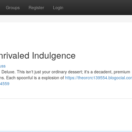
Groups
Register
Login
rivaled Indulgence
uss
 Deluxe. This isn't just your ordinary dessert; it's a decadent, premium
s. Each spoonful is a explosion of
https://theorcrc139554.blogocial.co
94559