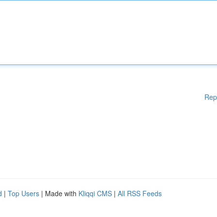
Rep
d
|
Top Users
| Made with
Kliqqi CMS
|
All RSS Feeds