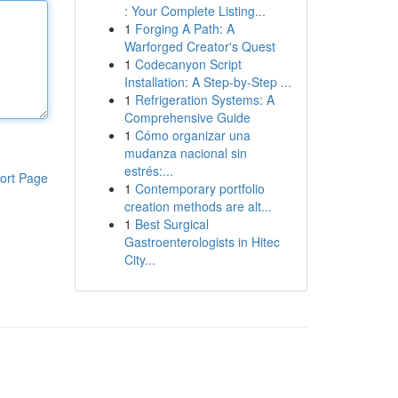
: Your Complete Listing...
1
Forging A Path: A
Warforged Creator's Quest
1
Codecanyon Script
Installation: A Step-by-Step ...
1
Refrigeration Systems: A
Comprehensive Guide
1
Cómo organizar una
mudanza nacional sin
estrés:...
ort Page
1
Contemporary portfolio
creation methods are alt...
1
Best Surgical
Gastroenterologists in Hitec
City...