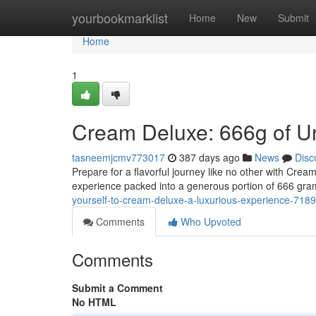
Home
yourbookmarklist
Home
New
Submit
Home
1
Cream Deluxe: 666g of Un
tasneemjcmv773017
387 days ago
News
Disc
Prepare for a flavorful journey like no other with Cream
experience packed into a generous portion of 666 gram
yourself-to-cream-deluxe-a-luxurious-experience-718
Comments
Who Upvoted
Comments
Submit a Comment
No HTML