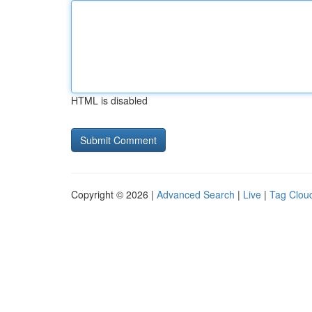
HTML is disabled
Copyright © 2026 |
Advanced Search
|
Live
|
Tag Clou