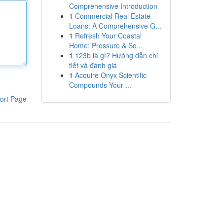
Comprehensive Introduction
1
Commercial Real Estate
Loans: A Comprehensive G...
1
Refresh Your Coastal
Home: Pressure & So...
1
123b là gì? Hướng dẫn chi
tiết và đánh giá
1
Acquire Onyx Scientific
Compounds Your ...
ort Page