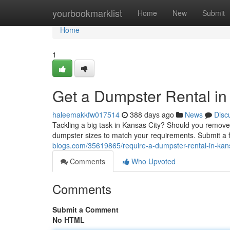
Home
yourbookmarklist
Home
New
Submit
Home
1
Get a Dumpster Rental in
haleemakkfw017514
388 days ago
News
Disc
Tackling a big task in Kansas City? Should you remove 
dumpster sizes to match your requirements. Submit a 
blogs.com/35619865/require-a-dumpster-rental-in-kans
Comments
Who Upvoted
Comments
Submit a Comment
No HTML