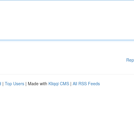
Rep
d
|
Top Users
| Made with
Kliqqi CMS
|
All RSS Feeds