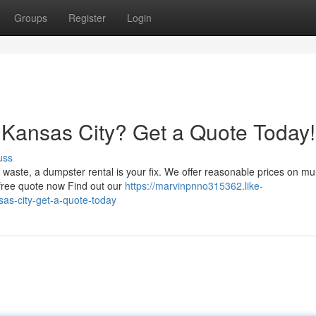
Groups
Register
Login
 Kansas City? Get a Quote Today!
uss
waste, a dumpster rental is your fix. We offer reasonable prices on mul
free quote now Find out our
https://marvinpnno315362.like-
as-city-get-a-quote-today