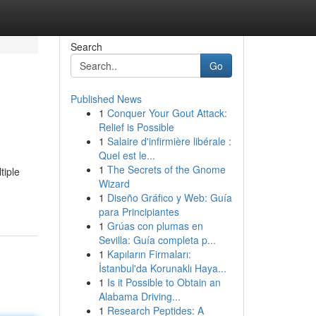
Search
Go
Published News
1
Conquer Your Gout Attack:
Relief is Possible
1
Salaire d'infirmière libérale :
Quel est le...
1
The Secrets of the Gnome
tiple
Wizard
1
Diseño Gráfico y Web: Guía
para Principiantes
1
Grúas con plumas en
Sevilla: Guía completa p...
1
Kapıların Firmaları:
İstanbul'da Korunaklı Haya...
1
Is it Possible to Obtain an
Alabama Driving...
1
Research Peptides: A