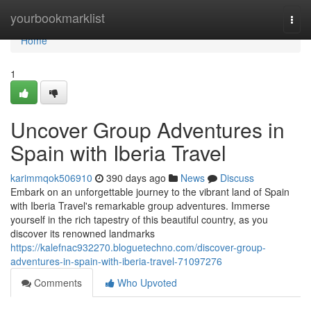
Home
yourbookmarklist
Togg
navi
Home
1
Uncover Group Adventures in
Spain with Iberia Travel
karimmqok506910
390 days ago
News
Discuss
Embark on an unforgettable journey to the vibrant land of Spain
with Iberia Travel's remarkable group adventures. Immerse
yourself in the rich tapestry of this beautiful country, as you
discover its renowned landmarks
https://kalefnac932270.bloguetechno.com/discover-group-
adventures-in-spain-with-iberia-travel-71097276
Comments
Who Upvoted