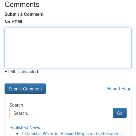
Comments
Submit a Comment
No HTML
HTML is disabled
Report Page
Search
Go
Published News
1
Celestial Wizards: Blessed Magic and Otherworld...