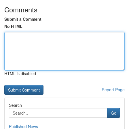
Comments
Submit a Comment
No HTML
HTML is disabled
Report Page
Search
Go
Published News