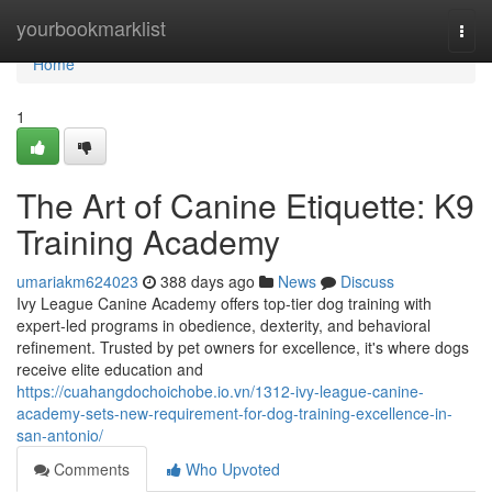
Home
yourbookmarklist
Togg
navi
Home
1
The Art of Canine Etiquette: K9
Training Academy
umariakm624023
388 days ago
News
Discuss
Ivy League Canine Academy offers top-tier dog training with
expert-led programs in obedience, dexterity, and behavioral
refinement. Trusted by pet owners for excellence, it's where dogs
receive elite education and
https://cuahangdochoichobe.io.vn/1312-ivy-league-canine-
academy-sets-new-requirement-for-dog-training-excellence-in-
san-antonio/
Comments
Who Upvoted