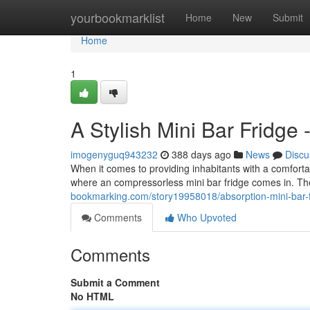
Home
yourbookmarklist
Home
New
Submit
Home
1
A Stylish Mini Bar Fridge -
imogenyguq943232
388 days ago
News
Discu
When it comes to providing inhabitants with a comfortab
where an compressorless mini bar fridge comes in. The
bookmarking.com/story19958018/absorption-mini-bar-fr
Comments
Who Upvoted
Comments
Submit a Comment
No HTML