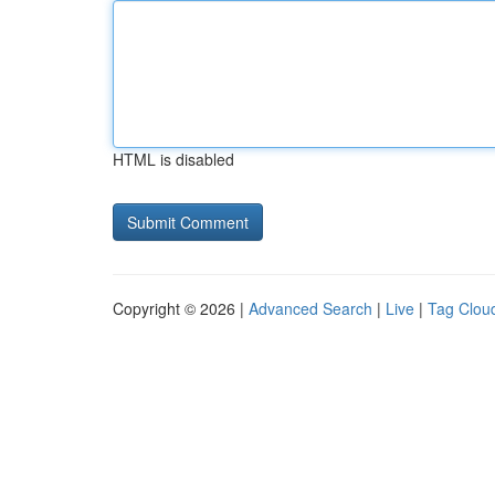
HTML is disabled
Copyright © 2026 |
Advanced Search
|
Live
|
Tag Clou