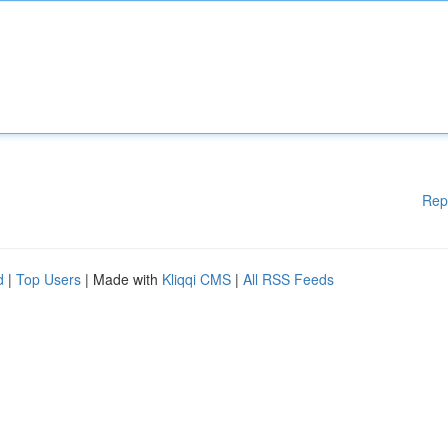
Rep
d
|
Top Users
| Made with
Kliqqi CMS
|
All RSS Feeds