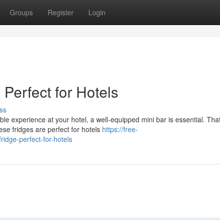
Groups
Register
Login
 Perfect for Hotels
ss
le experience at your hotel, a well-equipped mini bar is essential. That
se fridges are perfect for hotels
https://free-
idge-perfect-for-hotels