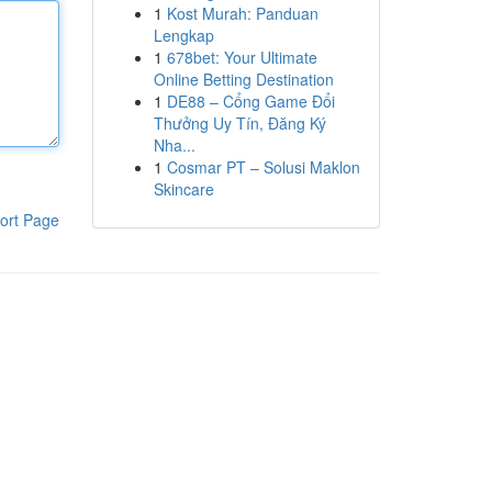
1
Kost Murah: Panduan
Lengkap
1
678bet: Your Ultimate
Online Betting Destination
1
DE88 – Cổng Game Đổi
Thưởng Uy Tín, Đăng Ký
Nha...
1
Cosmar PT – Solusi Maklon
Skincare
ort Page