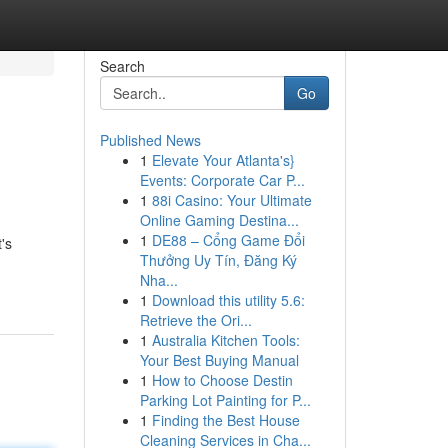
Search
Go
Published News
1
Elevate Your Atlanta's}
Events: Corporate Car P...
1
88i Casino: Your Ultimate
Online Gaming Destina...
1
DE88 – Cổng Game Đổi
's
Thưởng Uy Tín, Đăng Ký
Nha...
1
Download this utility 5.6:
Retrieve the Ori...
1
Australia Kitchen Tools:
Your Best Buying Manual
1
How to Choose Destin
Parking Lot Painting for P...
1
Finding the Best House
Cleaning Services in Cha...