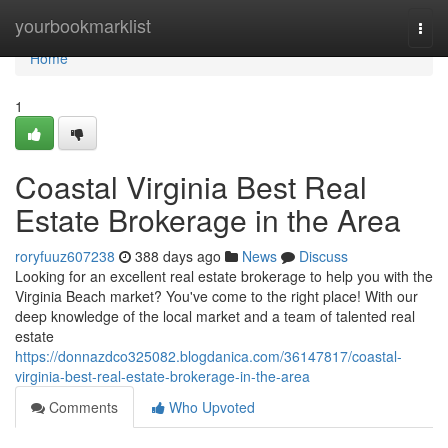
Home
yourbookmarklist
Togg
navi
Home
1
Coastal Virginia Best Real
Estate Brokerage in the Area
roryfuuz607238
388 days ago
News
Discuss
Looking for an excellent real estate brokerage to help you with the
Virginia Beach market? You've come to the right place! With our
deep knowledge of the local market and a team of talented real
estate
https://donnazdco325082.blogdanica.com/36147817/coastal-
virginia-best-real-estate-brokerage-in-the-area
Comments
Who Upvoted