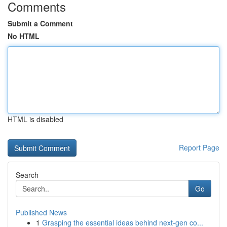
Comments
Submit a Comment
No HTML
HTML is disabled
Report Page
Search
Go
Published News
1
Grasping the essential ideas behind next-gen co...