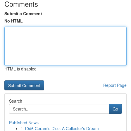
Comments
Submit a Comment
No HTML
HTML is disabled
Report Page
Search
Go
Published News
1
10d6 Ceramic Dice: A Collector's Dream