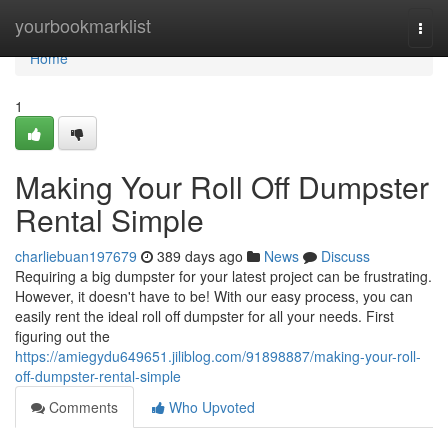
Home
yourbookmarklist
Togg
navi
Home
1
Making Your Roll Off Dumpster
Rental Simple
charliebuan197679
389 days ago
News
Discuss
Requiring a big dumpster for your latest project can be frustrating.
However, it doesn't have to be! With our easy process, you can
easily rent the ideal roll off dumpster for all your needs. First
figuring out the
https://amiegydu649651.jiliblog.com/91898887/making-your-roll-
off-dumpster-rental-simple
Comments
Who Upvoted