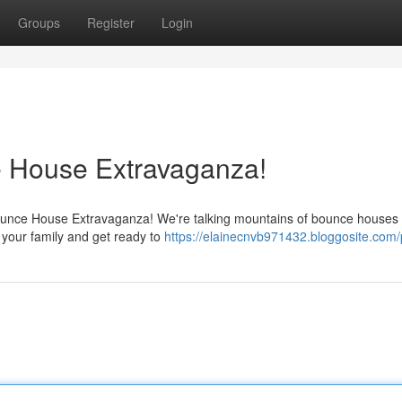
Groups
Register
Login
e House Extravaganza!
Bounce House Extravaganza! We're talking mountains of bounce houses 
ng your family and get ready to
https://elainecnvb971432.bloggosite.com/p