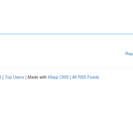
Rep
d
|
Top Users
| Made with
Kliqqi CMS
|
All RSS Feeds