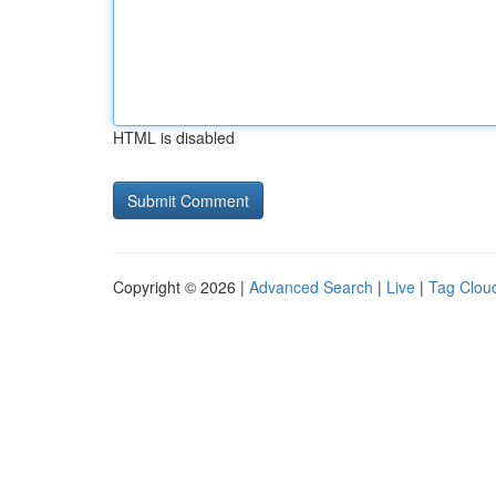
HTML is disabled
Copyright © 2026 |
Advanced Search
|
Live
|
Tag Clou