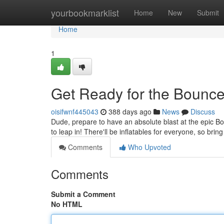
Home
yourbookmarklist
Home
New
Submit
Home
1
Get Ready for the Bounc
oisifwnf445043
388 days ago
News
Discuss
Dude, prepare to have an absolute blast at the epic 
to leap in! There'll be inflatables for everyone, so bri
Comments
Who Upvoted
Comments
Submit a Comment
No HTML