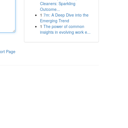
Cleaners: Sparkling
Outcome...
1
7m: A Deep Dive into the
Emerging Trend
1
The power of common
insights in evolving work e...
ort Page