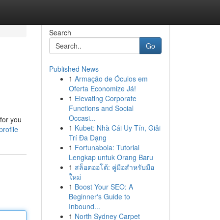
Search
Go
Published News
1
Armação de Óculos em
Oferta Economize Já!
1
Elevating Corporate
Functions and Social
Occasi...
for you
1
Kubet: Nhà Cái Uy Tín, Giải
rofile
Trí Đa Dạng
1
Fortunabola: Tutorial
Lengkap untuk Orang Baru
1
สล็อตออโต้: คู่มือสำหรับมือ
ใหม่
1
Boost Your SEO: A
Beginner's Guide to
Inbound...
1
North Sydney Carpet