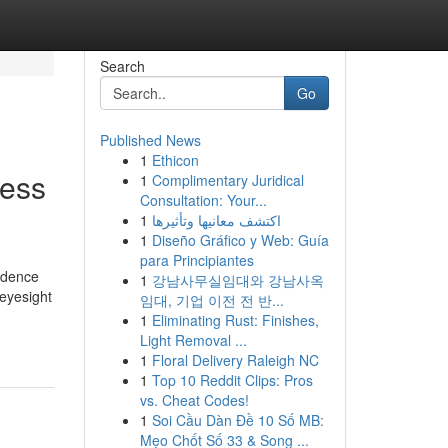
Search
Go
Published News
1
Ethicon
ness
1
Complimentary Juridical
Consultation: Your...
1
اكتشف معانيها وتأثيرها
1
Diseño Gráfico y Web: Guía
para Principiantes
fidence
1
강남사무실임대와 강남사옥
 eyesight
임대, 기업 이전 전 반...
1
Eliminating Rust: Finishes,
Light Removal ...
1
Floral Delivery Raleigh NC
1
Top 10 Reddit Clips: Pros
vs. Cheat Codes!
1
Soi Cầu Dàn Đề 10 Số MB:
Mẹo Chốt Số 33 & Song ...