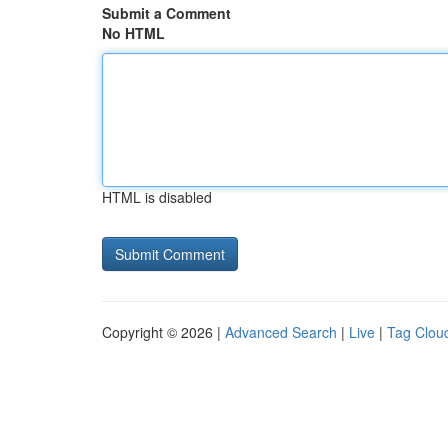
Submit a Comment
No HTML
HTML is disabled
Copyright © 2026 |
Advanced Search
|
Live
|
Tag Clou