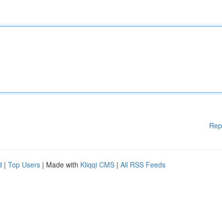
Rep
d
|
Top Users
| Made with
Kliqqi CMS
|
All RSS Feeds