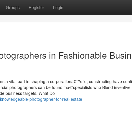
Groups
Register
Login
otographers in Fashionable Busi
ms a vital part in shaping a corporationâ€™s id, constructing have con
rcial photographers can be found inâ€”specialists who Blend inventive
ovide business targets. What Do
knowledgeable-photographer-for-real-estate