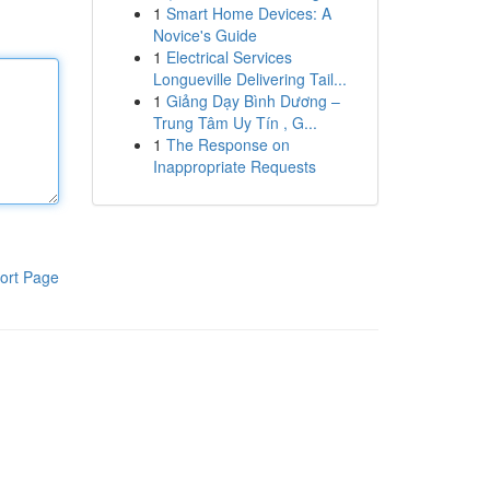
1
Smart Home Devices: A
Novice's Guide
1
Electrical Services
Longueville Delivering Tail...
1
Giảng Dạy Bình Dương –
Trung Tâm Uy Tín , G...
1
The Response on
Inappropriate Requests
ort Page