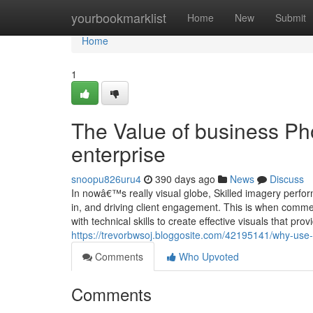
Home
yourbookmarklist
Home
New
Submit
Home
1
The Value of business Ph
enterprise
snoopu826uru4
390 days ago
News
Discuss
In nowâ€™s really visual globe, Skilled imagery perfor
in, and driving client engagement. This is when comme
with technical skills to create effective visuals that pr
https://trevorbwsoj.bloggosite.com/42195141/why-use-
Comments
Who Upvoted
Comments