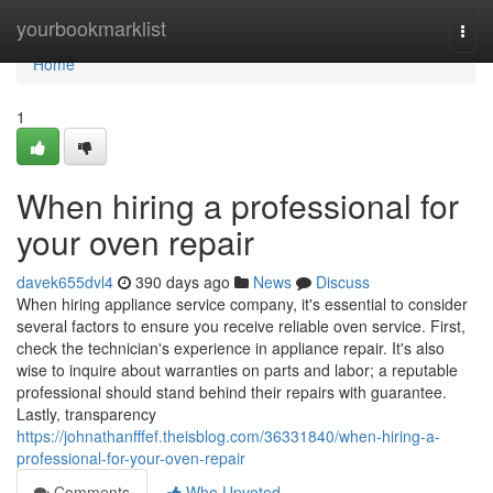
Home
yourbookmarklist
Togg
navi
Home
1
When hiring a professional for
your oven repair
davek655dvl4
390 days ago
News
Discuss
When hiring appliance service company, it's essential to consider
several factors to ensure you receive reliable oven service. First,
check the technician's experience in appliance repair. It's also
wise to inquire about warranties on parts and labor; a reputable
professional should stand behind their repairs with guarantee.
Lastly, transparency
https://johnathanfffef.theisblog.com/36331840/when-hiring-a-
professional-for-your-oven-repair
Comments
Who Upvoted