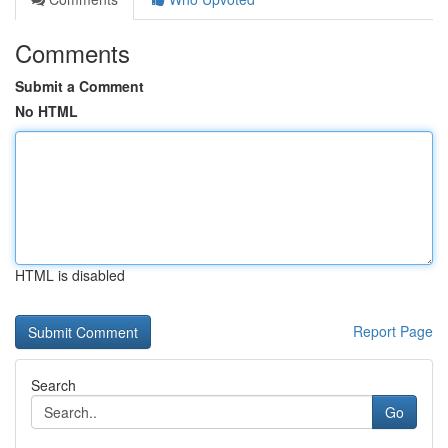
Comments
Submit a Comment
No HTML
HTML is disabled
Report Page
Search
Go