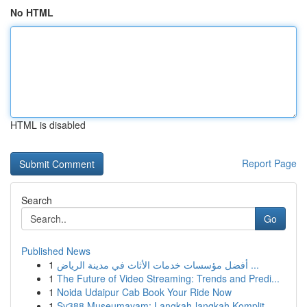
No HTML
HTML is disabled
Report Page
Search
Go
Published News
1
أفضل مؤسسات خدمات الأثاث في مدينة الرياض ...
1
The Future of Video Streaming: Trends and Predi...
1
Noida Udaipur Cab Book Your Ride Now
1
Sv388 Museumayam: Langkah-langkah Komplit