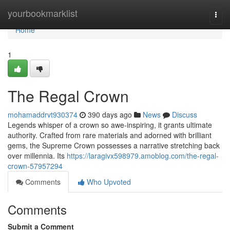
Home
yourbookmarklist
Togg
navi
Home
1
The Regal Crown
mohamaddrvt930374
390 days ago
News
Discuss
Legends whisper of a crown so awe-inspiring, it grants ultimate
authority. Crafted from rare materials and adorned with brilliant
gems, the Supreme Crown possesses a narrative stretching back
over millennia. Its
https://laragivx598979.amoblog.com/the-regal-
crown-57957294
Comments
Who Upvoted
Comments
Submit a Comment