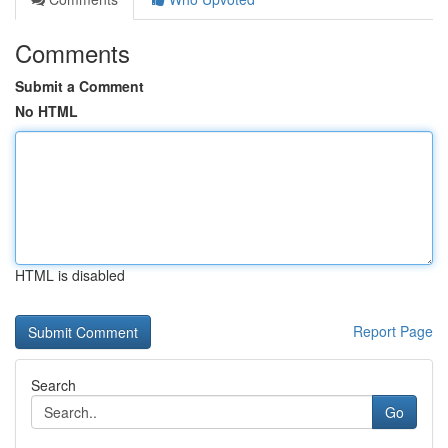
Comments
Submit a Comment
No HTML
HTML is disabled
Report Page
Search
Go