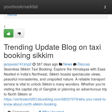
Home
yourbookmarklist
Togg
navi
Home
1
Trending Update Blog on taxi
booking sikkim
jacquess741jmp2
387 days ago
News
Discuss
Seamless Sikkim Taxi Booking: Explore the Himalayas with Ease
Nestled in India’s Northeast, Sikkim boasts spectacular views,
peaceful monasteries, and unspoiled nature. A reliable transport
service is vital to unlock Sikkim’s many wonders. Whether you're
visiting the capital city of Gangtok or planning an adventurous trip
to North Sikkim or
https://vertexworld53.bluxeblog.com/68337079/why-you-need-to-
know-about-north-sikkim-booking
Comments
Who Upvoted