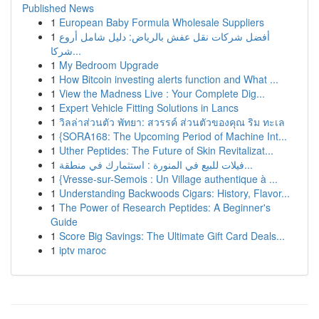
Published News
1
European Baby Formula Wholesale Suppliers
1
أفضل شركات نقل عفش بالرياض: دليل شامل أروع
شركا...
1
My Bedroom Upgrade
1
How Bitcoin investing alerts function and What ...
1
View the Madness Live : Your Complete Dig...
1
Expert Vehicle Fitting Solutions in Lancs
1
วิลล่าส่วนตัว พัทยา: สวรรค์ ส่วนตัวของคุณ ริม ทะเล
1
{SORA168: The Upcoming Period of Machine Int...
1
Uther Peptides: The Future of Skin Revitalizat...
1
فيلات للبيع في المنورة : استثمارك في منطقة...
1
{Vresse-sur-Semois : Un Village authentique à ...
1
Understanding Backwoods Cigars: History, Flavor...
1
The Power of Research Peptides: A Beginner's
Guide
1
Score Big Savings: The Ultimate Gift Card Deals...
1
iptv maroc