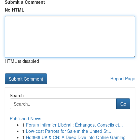
Submit a Comment
No HTML
HTML is disabled
Report Page
Search
Go
Published News
1
Forum Infirmier Libéral : Échanges, Conseils et...
1
Low-cost Parrots for Sale in the United St...
1
Hot666 UK & CN: A Deep Dive into Online Gaming