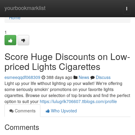
Home
yourbookmarklist
Togg
navi
Home
1
Score Huge Discounts on Low-
priced Lights Cigarettes
esmeeqqdf068309
388 days ago
News
Discuss
Light up your life without lighting up your wallet! We're offering
some seriously smokin' promotions on your favorite lights
cigarettes. Browse our selection of top brands and find the perfect
option to suit your
https://lulugrlk706607.ttblogs.com/profile
Comments
Who Upvoted
Comments