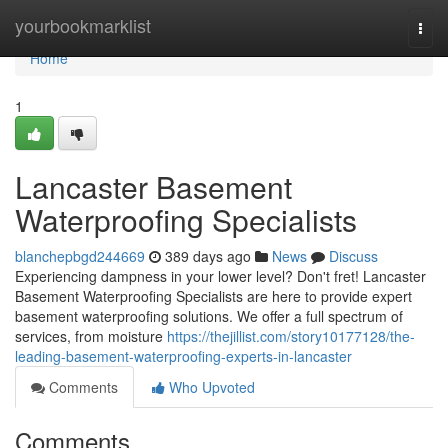
Home
yourbookmarklist
Togg
navi
Home
1
Lancaster Basement
Waterproofing Specialists
blanchepbgd244669
389 days ago
News
Discuss
Experiencing dampness in your lower level? Don't fret! Lancaster
Basement Waterproofing Specialists are here to provide expert
basement waterproofing solutions. We offer a full spectrum of
services, from moisture
https://thejillist.com/story10177128/the-
leading-basement-waterproofing-experts-in-lancaster
Comments
Who Upvoted
Comments