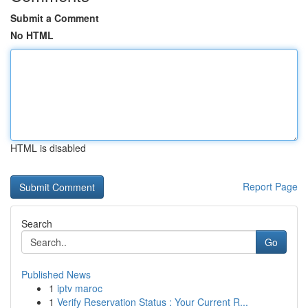
Submit a Comment
No HTML
HTML is disabled
Report Page
Search
Go
Published News
1
iptv maroc
1
Verify Reservation Status : Your Current R...