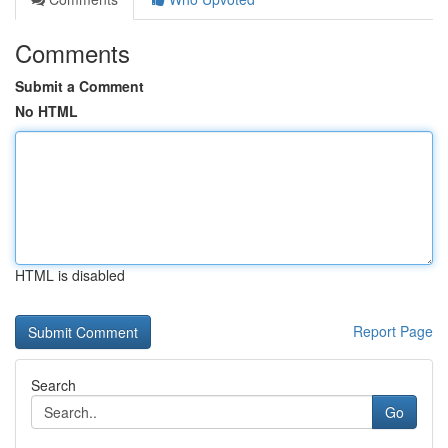
Comments
Submit a Comment
No HTML
HTML is disabled
Report Page
Search
Go