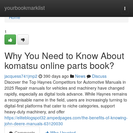
Home
yourbookmarklist
Togg
navi
Home
1
Why You Need to Know About
komatsu online parts book?
jacquess741jmp2
390 days ago
News
Discuss
Discover the Top Haynes Competitors for Automotive Manuals in
2025 Repair manuals for vehicles and machinery have changed
rapidly, especially as digital tools advance. While Haynes remains
a recognisable name in the field, users are increasingly turning to
digital-first platforms that cater to niche categories, support
heavy-duty machinery, and offer
https://eliteblogspot32.ampedpages.com/the-benefits-of-knowing-
john-deere-manuals-63120030
Comments
Who Upvoted