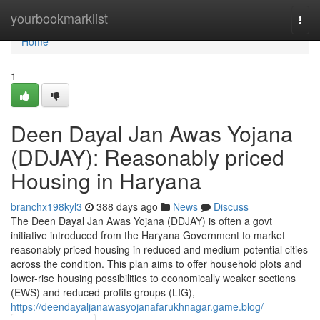
Home
yourbookmarklist
Togg
navi
Home
1
Deen Dayal Jan Awas Yojana
(DDJAY): Reasonably priced
Housing in Haryana
branchx198kyl3
388 days ago
News
Discuss
The Deen Dayal Jan Awas Yojana (DDJAY) is often a govt
initiative introduced from the Haryana Government to market
reasonably priced housing in reduced and medium-potential cities
across the condition. This plan aims to offer household plots and
lower-rise housing possibilities to economically weaker sections
(EWS) and reduced-profits groups (LIG),
https://deendayaljanawasyojanafarukhnagar.game.blog/