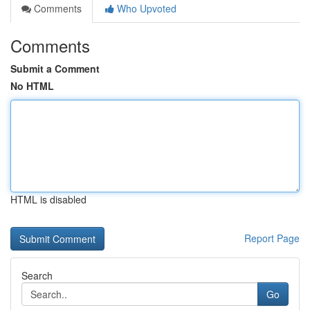
Comments
Who Upvoted
Comments
Submit a Comment
No HTML
HTML is disabled
Report Page
Search
Go