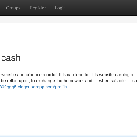
Groups
Register
Login
 cash
is website and produce a order, this can lead to This website earning a
 be relied upon, to exchange the homework and — when suitable — spe
h802ggg5.blogsuperapp.com/profile