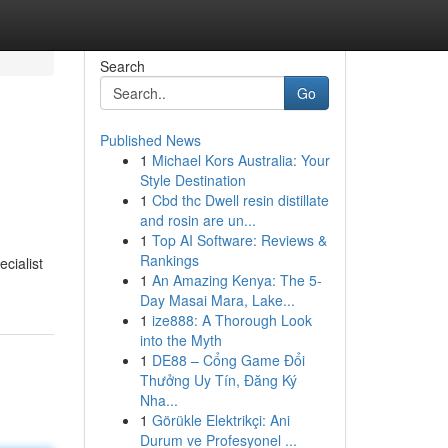
Search
Go
Published News
1
Michael Kors Australia: Your
Style Destination
1
Cbd thc Dwell resin distillate
and rosin are un...
1
Top AI Software: Reviews &
Rankings
cialist
1
An Amazing Kenya: The 5-
Day Masai Mara, Lake...
1
ize888: A Thorough Look
into the Myth
1
DE88 – Cổng Game Đổi
Thưởng Uy Tín, Đăng Ký
Nha...
1
Görükle Elektrikçi: Ani
Durum ve Profesyonel ...