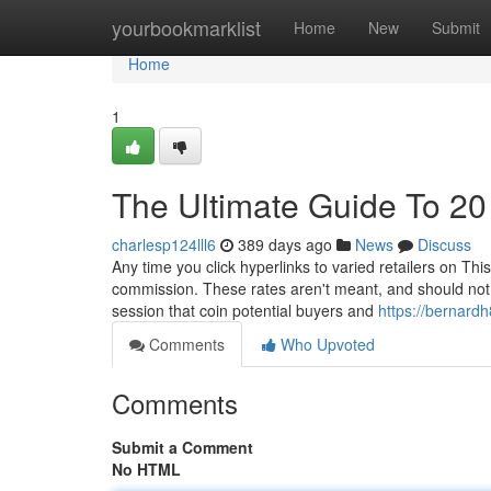
Home
yourbookmarklist
Home
New
Submit
Home
1
The Ultimate Guide To 20
charlesp124lll6
389 days ago
News
Discuss
Any time you click hyperlinks to varied retailers on Th
commission. These rates aren't meant, and should not
session that coin potential buyers and
https://bernard
Comments
Who Upvoted
Comments
Submit a Comment
No HTML