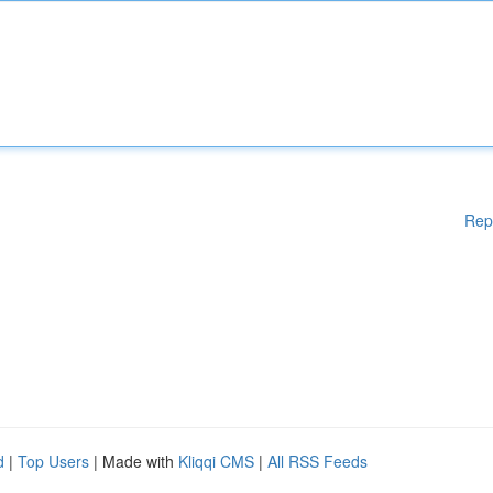
Rep
d
|
Top Users
| Made with
Kliqqi CMS
|
All RSS Feeds