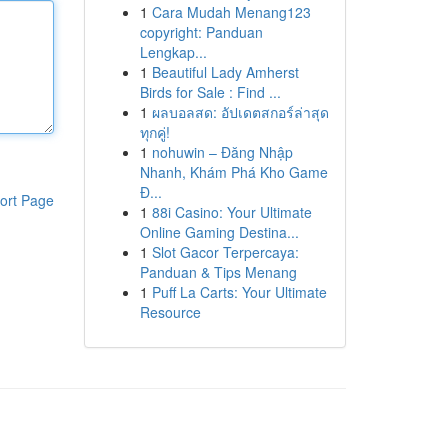
1
Cara Mudah Menang123
copyright: Panduan
Lengkap...
1
Beautiful Lady Amherst
Birds for Sale : Find ...
1
ผลบอลสด: อัปเดตสกอร์ล่าสุด
ทุกคู่!
1
nohuwin – Đăng Nhập
Nhanh, Khám Phá Kho Game
Đ...
ort Page
1
88i Casino: Your Ultimate
Online Gaming Destina...
1
Slot Gacor Terpercaya:
Panduan & Tips Menang
1
Puff La Carts: Your Ultimate
Resource