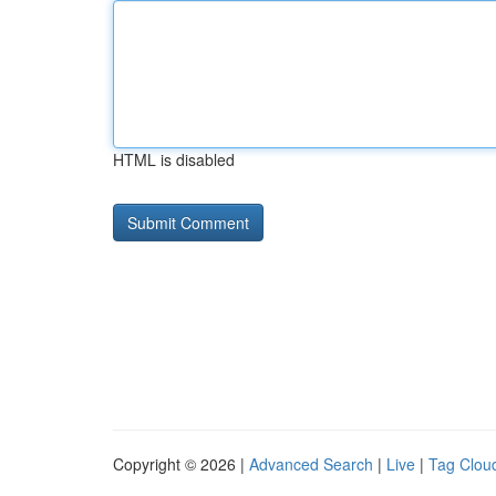
HTML is disabled
Copyright © 2026 |
Advanced Search
|
Live
|
Tag Clou