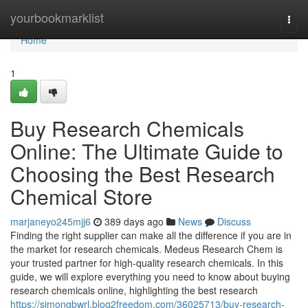
Home
yourbookmarklist
Togg
navi
Home
1
Buy Research Chemicals
Online: The Ultimate Guide to
Choosing the Best Research
Chemical Store
marjaneyo245mjj6
389 days ago
News
Discuss
Finding the right supplier can make all the difference if you are in
the market for research chemicals. Medeus Research Chem is
your trusted partner for high-quality research chemicals. In this
guide, we will explore everything you need to know about buying
research chemicals online, highlighting the best research
https://simongbwrl.blog2freedom.com/36025713/buy-research-