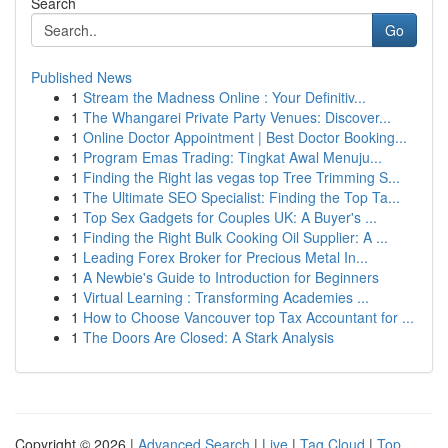
Search
Go
Published News
1
Stream the Madness Online : Your Definitiv...
1
The Whangarei Private Party Venues: Discover...
1
Online Doctor Appointment | Best Doctor Booking...
1
Program Emas Trading: Tingkat Awal Menuju...
1
Finding the Right las vegas top Tree Trimming S...
1
The Ultimate SEO Specialist: Finding the Top Ta...
1
Top Sex Gadgets for Couples UK: A Buyer's ...
1
Finding the Right Bulk Cooking Oil Supplier: A ...
1
Leading Forex Broker for Precious Metal In...
1
A Newbie's Guide to Introduction for Beginners
1
Virtual Learning : Transforming Academies ...
1
How to Choose Vancouver top Tax Accountant for ...
1
The Doors Are Closed: A Stark Analysis
Copyright © 2026 |
Advanced Search
|
Live
|
Tag Cloud
|
Top