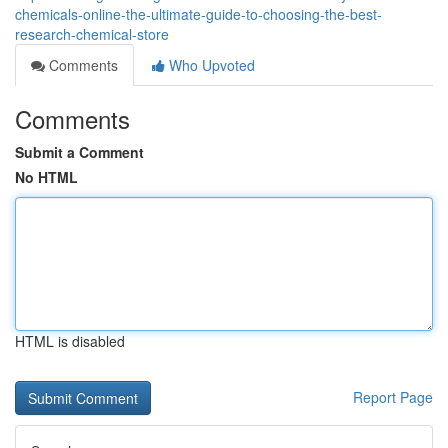
chemicals-online-the-ultimate-guide-to-choosing-the-best-
research-chemical-store
Comments
Who Upvoted
Comments
Submit a Comment
No HTML
HTML is disabled
Report Page