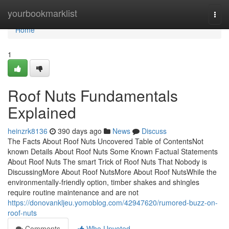
Home
yourbookmarklist
Togg
navi
Home
1
Roof Nuts Fundamentals
Explained
heinzrk8136
390 days ago
News
Discuss
The Facts About Roof Nuts Uncovered Table of ContentsNot
known Details About Roof Nuts Some Known Factual Statements
About Roof Nuts The smart Trick of Roof Nuts That Nobody is
DiscussingMore About Roof NutsMore About Roof NutsWhile the
environmentally-friendly option, timber shakes and shingles
require routine maintenance and are not
https://donovankljeu.yomoblog.com/42947620/rumored-buzz-on-
roof-nuts
Comments
Who Upvoted