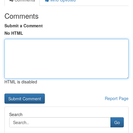
Comments
Submit a Comment
No HTML
HTML is disabled
Report Page
Search
Go