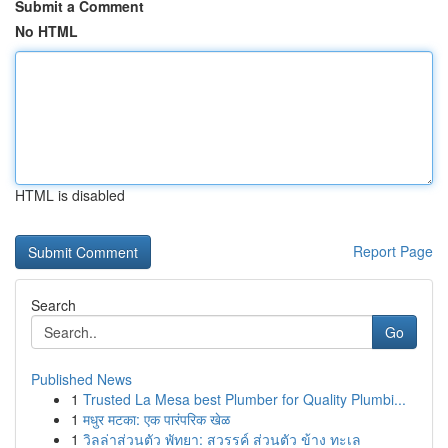
Submit a Comment
No HTML
HTML is disabled
Report Page
Search
Go
Published News
1
Trusted La Mesa best Plumber for Quality Plumbi...
1
मधुर मटका: एक पारंपरिक खेळ
1
วิลล่าส่วนตัว พัทยา: สวรรค์ ส่วนตัว ข้าง ทะเล