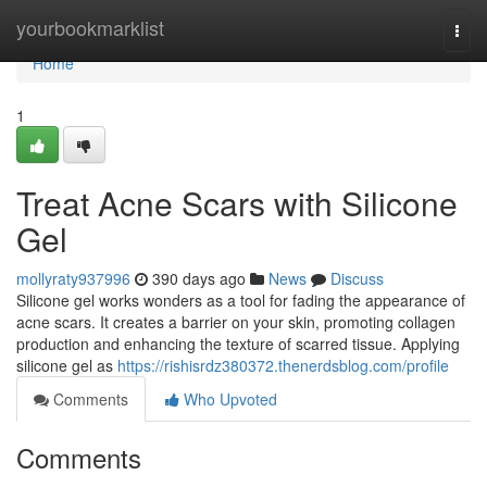
Home
yourbookmarklist
Togg
navi
Home
1
Treat Acne Scars with Silicone
Gel
mollyraty937996
390 days ago
News
Discuss
Silicone gel works wonders as a tool for fading the appearance of
acne scars. It creates a barrier on your skin, promoting collagen
production and enhancing the texture of scarred tissue. Applying
silicone gel as
https://rishisrdz380372.thenerdsblog.com/profile
Comments
Who Upvoted
Comments