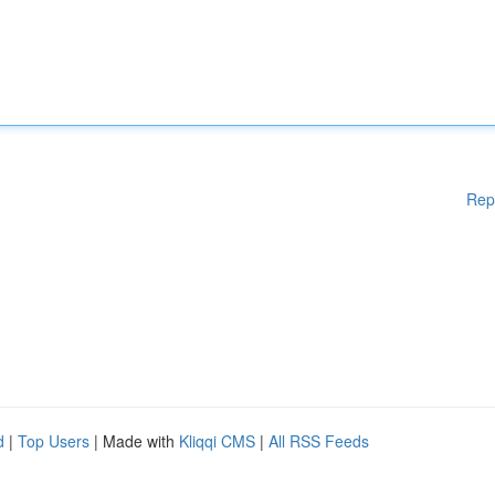
Rep
d
|
Top Users
| Made with
Kliqqi CMS
|
All RSS Feeds