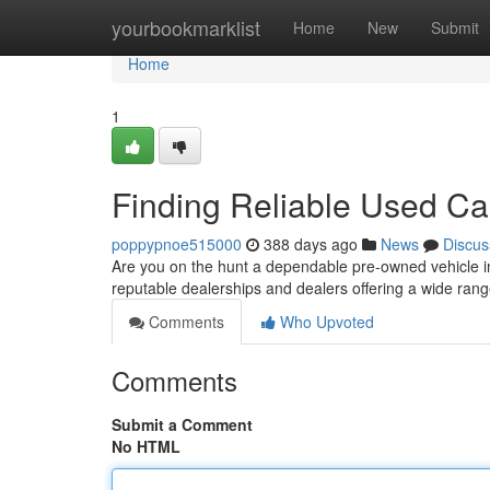
Home
yourbookmarklist
Home
New
Submit
Home
1
Finding Reliable Used Car
poppypnoe515000
388 days ago
News
Discus
Are you on the hunt a dependable pre-owned vehicle in
reputable dealerships and dealers offering a wide range
Comments
Who Upvoted
Comments
Submit a Comment
No HTML