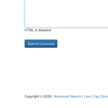
HTML is disabled
Copyright © 2026 |
Advanced Search
|
Live
|
Tag Clou