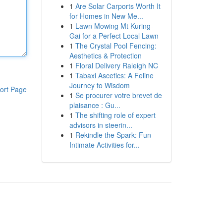
1
Are Solar Carports Worth It
for Homes in New Me...
1
Lawn Mowing Mt Kuring-
Gai for a Perfect Local Lawn
1
The Crystal Pool Fencing:
Aesthetics & Protection
1
Floral Delivery Raleigh NC
1
Tabaxi Ascetics: A Feline
Journey to Wisdom
ort Page
1
Se procurer votre brevet de
plaisance : Gu...
1
The shifting role of expert
advisors in steerin...
1
Rekindle the Spark: Fun
Intimate Activities for...