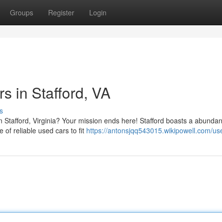
Groups
Register
Login
s in Stafford, VA
s
 Stafford, Virginia? Your mission ends here! Stafford boasts a abundan
 of reliable used cars to fit
https://antonsjqq543015.wikipowell.com/us