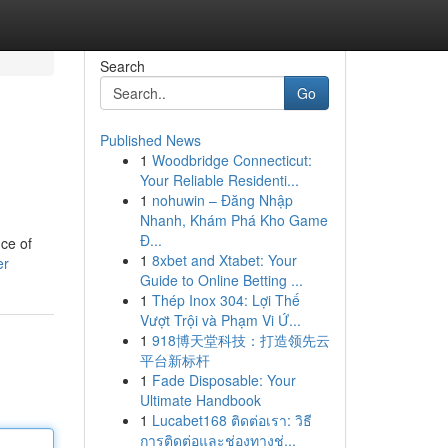
Search
Go
Published News
1
Woodbridge Connecticut:
Your Reliable Residenti...
1
nohuwin – Đăng Nhập
Nhanh, Khám Phá Kho Game
Đ...
ce of
1
8xbet and Xtabet: Your
er
Guide to Online Betting ...
1
Thép Inox 304: Lợi Thế
Vượt Trội và Phạm Vi Ứ...
1
918博天堂科技：打造领先云
平台新标杆
1
Fade Disposable: Your
Ultimate Handbook
1
Lucabet168 ติดต่อเรา: วิธี
การติดต่อและช่องทางช่...