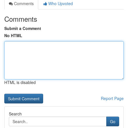
Comments
Who Upvoted
Comments
Submit a Comment
No HTML
HTML is disabled
Report Page
Search
Go