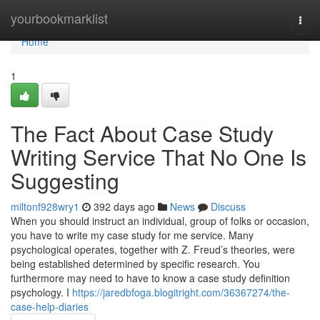
Home
yourbookmarklist
Togg
navi
Home
1
The Fact About Case Study
Writing Service That No One Is
Suggesting
miltonf928wry1
392 days ago
News
Discuss
When you should instruct an individual, group of folks or occasion,
you have to write my case study for me service. Many
psychological operates, together with Z. Freud’s theories, were
being established determined by specific research. You
furthermore may need to have to know a case study definition
psychology. I
https://jaredbfoga.blogitright.com/36367274/the-
case-help-diaries