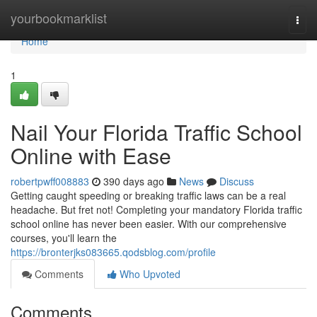
Home
yourbookmarklist
Togg
navi
Home
1
Nail Your Florida Traffic School
Online with Ease
robertpwff008883
390 days ago
News
Discuss
Getting caught speeding or breaking traffic laws can be a real
headache. But fret not! Completing your mandatory Florida traffic
school online has never been easier. With our comprehensive
courses, you'll learn the
https://bronterjks083665.qodsblog.com/profile
Comments
Who Upvoted
Comments