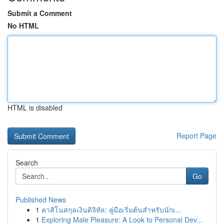
Submit a Comment
No HTML
HTML is disabled
Report Page
Search
Go
Published News
1
คาสิโนสกุลเงินดิจิทัล: คู่มือเริ่มต้นสำหรับนักเ...
1
Exploring Male Pleasure: A Look to Personal Dev...