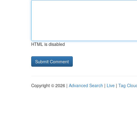
HTML is disabled
Copyright © 2026 |
Advanced Search
|
Live
|
Tag Clou