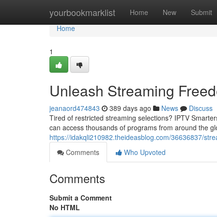
Home
yourbookmarklist
Home
New
Submit
Home
1
Unleash Streaming Freed
jeanaord474843
389 days ago
News
Discuss
Tired of restricted streaming selections? IPTV Smarters
can access thousands of programs from around the globe
https://idakqli210982.theideasblog.com/36636837/str
Comments
Who Upvoted
Comments
Submit a Comment
No HTML