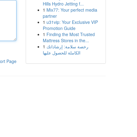
Hills Hydro Jetting f...
1
Mix77: Your perfect media
partner
1
u31vip: Your Exclusive VIP
Promotion Guide
1
Finding the Most Trusted
Mattress Stores in the...
1
رخصة سلامة: إرشاداتك
الكاملة للحصول عليها
ort Page