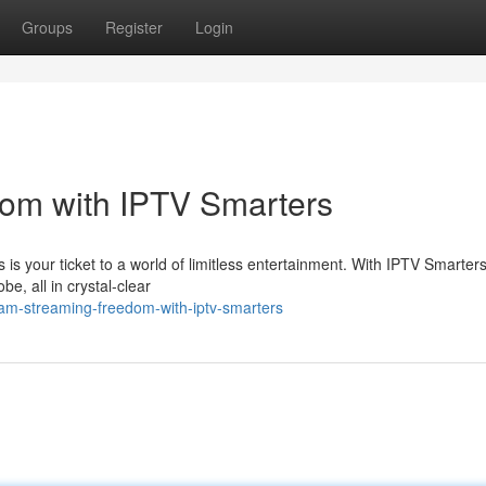
Groups
Register
Login
om with IPTV Smarters
 is your ticket to a world of limitless entertainment. With IPTV Smarter
, all in crystal-clear
eam-streaming-freedom-with-iptv-smarters