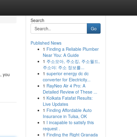
Search
Go
Published News
1
Finding a Reliable Plumber
Near You: A Guide
1
주소모아, 주소킹, 주소월드,
주소야: 주소 정보를...
1
superior energy dc dc
s, you
converter for Electricity...
1
RayNeo Air 4 Pro: A
Detailed Review of These ...
1
Kolkata Fatafat Results:
Live Updates
1
Finding Affordable Auto
Insurance in Tulsa, OK
1
I incapable to satisfy this
request .
1
Finding the Right Granada