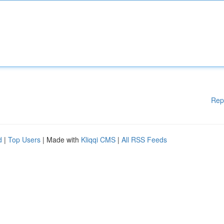
Rep
d
|
Top Users
| Made with
Kliqqi CMS
|
All RSS Feeds