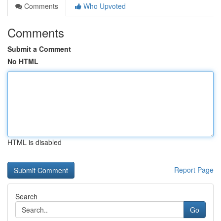
Comments
Who Upvoted
Comments
Submit a Comment
No HTML
HTML is disabled
Report Page
Search
Go