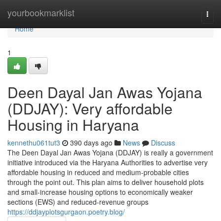
Home
yourbookmarklist
Togg
navi
Home
1
Deen Dayal Jan Awas Yojana
(DDJAY): Very affordable
Housing in Haryana
kennethu061tut3
390 days ago
News
Discuss
The Deen Dayal Jan Awas Yojana (DDJAY) is really a government
initiative introduced via the Haryana Authorities to advertise very
affordable housing in reduced and medium-probable cities
through the point out. This plan aims to deliver household plots
and small-increase housing options to economically weaker
sections (EWS) and reduced-revenue groups
https://ddjayplotsgurgaon.poetry.blog/