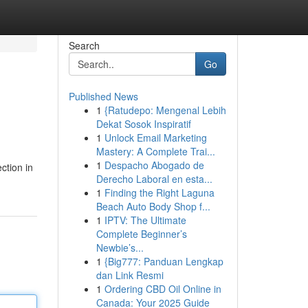
Search
Go
Published News
1
{Ratudepo: Mengenal Lebih
Dekat Sosok Inspiratif
1
Unlock Email Marketing
Mastery: A Complete Trai...
1
Despacho Abogado de
ction in
Derecho Laboral en esta...
1
Finding the Right Laguna
Beach Auto Body Shop f...
1
IPTV: The Ultimate
Complete Beginner’s
Newbie’s...
1
{Big777: Panduan Lengkap
dan Link Resmi
1
Ordering CBD Oil Online in
Canada: Your 2025 Guide