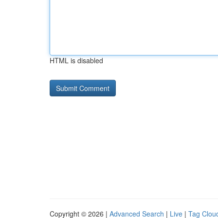
HTML is disabled
Copyright © 2026 |
Advanced Search
|
Live
|
Tag Clou