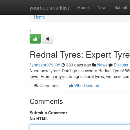
Home
yourbookmarklist
Home
New
Submit
Home
1
Rednal Tyres: Expert Tyre
flynnazbr079895
389 days ago
News
Discuss
Need new tyres? Don't go elsewhere Rednal Tyres! We'r
town. From car tyres to agricultural tyres, we have s
Comments
Who Upvoted
Comments
Submit a Comment
No HTML