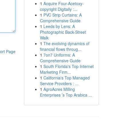
1
Acquire Four-Acetoxy-
copyright Digitally :...
1
PVC Strip Curtains: A
Comprehensive Guide
1
Leeds by Lens: A
Photographic Back-Street
Walk
1
The evolving dynamics of
financial flows throug...
ort Page
1
7on7 Uniforms: A
Comprehensive Guide
1
South Florida's Top Internet
Marketing Firm...
1
California's Top Managed
Service Providers : ...
1
AgroAcres Milling
Enterprises ’s Top Arabica ...