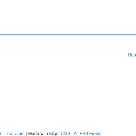
Rep
d
|
Top Users
| Made with
Kliqqi CMS
|
All RSS Feeds