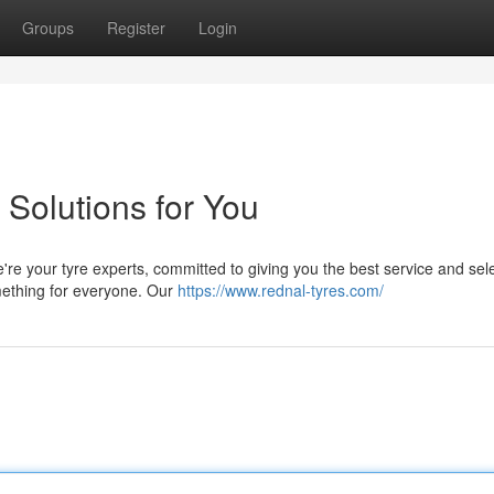
Groups
Register
Login
 Solutions for You
e your tyre experts, committed to giving you the best service and sele
omething for everyone. Our
https://www.rednal-tyres.com/