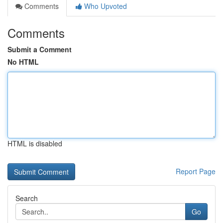
Comments
Who Upvoted
Comments
Submit a Comment
No HTML
HTML is disabled
Report Page
Search
Go