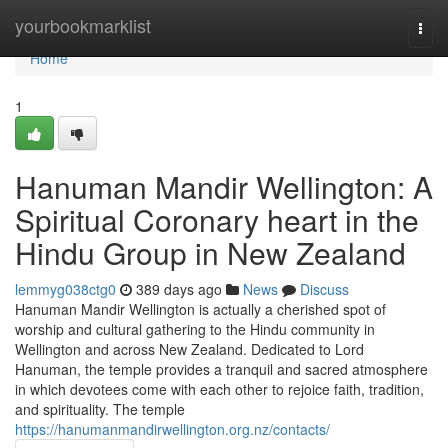
Home
yourbookmarklist
Togg
navi
Home
1
Hanuman Mandir Wellington: A
Spiritual Coronary heart in the
Hindu Group in New Zealand
lemmyg038ctg0
389 days ago
News
Discuss
Hanuman Mandir Wellington is actually a cherished spot of
worship and cultural gathering to the Hindu community in
Wellington and across New Zealand. Dedicated to Lord
Hanuman, the temple provides a tranquil and sacred atmosphere
in which devotees come with each other to rejoice faith, tradition,
and spirituality. The temple
https://hanumanmandirwellington.org.nz/contacts/