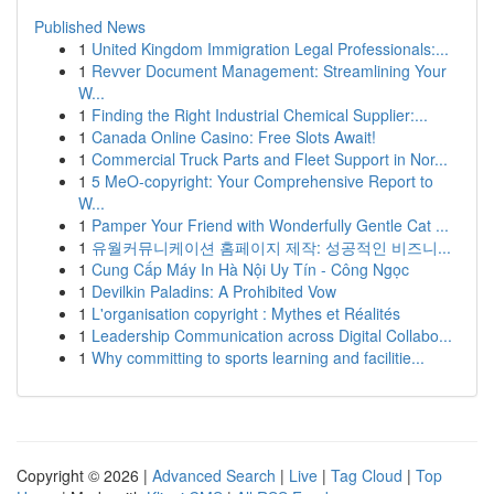
Published News
1
United Kingdom Immigration Legal Professionals:...
1
Revver Document Management: Streamlining Your
W...
1
Finding the Right Industrial Chemical Supplier:...
1
Canada Online Casino: Free Slots Await!
1
Commercial Truck Parts and Fleet Support in Nor...
1
5 MeO-copyright: Your Comprehensive Report to
W...
1
Pamper Your Friend with Wonderfully Gentle Cat ...
1
유월커뮤니케이션 홈페이지 제작: 성공적인 비즈니...
1
Cung Cấp Máy In Hà Nội Uy Tín - Công Ngọc
1
Devilkin Paladins: A Prohibited Vow
1
L'organisation copyright : Mythes et Réalités
1
Leadership Communication across Digital Collabo...
1
Why committing to sports learning and facilitie...
Copyright © 2026 |
Advanced Search
|
Live
|
Tag Cloud
|
Top