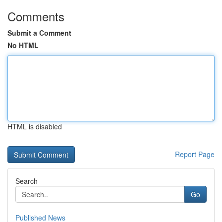
Comments
Submit a Comment
No HTML
HTML is disabled
Report Page
Search
Go
Published News