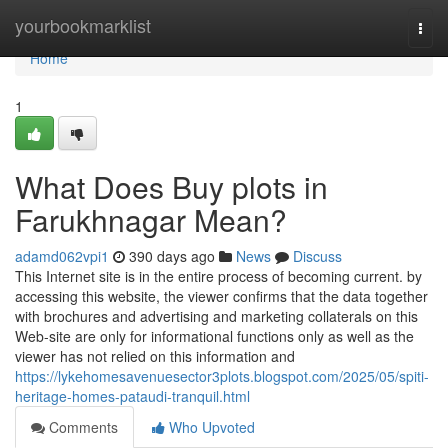
Home
yourbookmarklist
Togg
navi
Home
1
What Does Buy plots in
Farukhnagar Mean?
adamd062vpi1
390 days ago
News
Discuss
This Internet site is in the entire process of becoming current. by
accessing this website, the viewer confirms that the data together
with brochures and advertising and marketing collaterals on this
Web-site are only for informational functions only as well as the
viewer has not relied on this information and
https://lykehomesavenuesector3plots.blogspot.com/2025/05/spiti-
heritage-homes-pataudi-tranquil.html
Comments
Who Upvoted