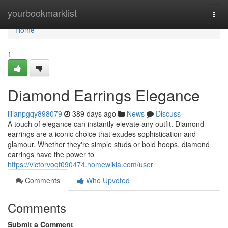
Home
yourbookmarklist
Togg
navi
Home
1
Diamond Earrings Elegance
lilianpgqy898079
389 days ago
News
Discuss
A touch of elegance can instantly elevate any outfit. Diamond
earrings are a iconic choice that exudes sophistication and
glamour. Whether they're simple studs or bold hoops, diamond
earrings have the power to
https://victorvoqt090474.homewikia.com/user
Comments
Who Upvoted
Comments
Submit a Comment