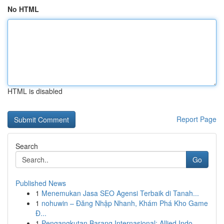
No HTML
HTML is disabled
Report Page
Search
Go
Published News
1
Menemukan Jasa SEO Agensi Terbaik di Tanah...
1
nohuwin – Đăng Nhập Nhanh, Khám Phá Kho Game
Đ...
1
Pengangkutan Barang Internasional: Allied Indo...