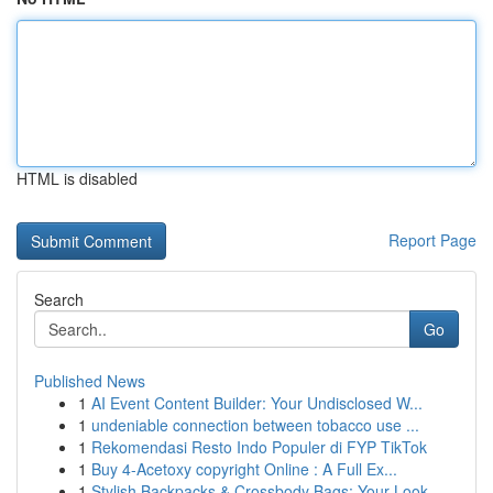
HTML is disabled
Report Page
Search
Go
Published News
1
AI Event Content Builder: Your Undisclosed W...
1
undeniable connection between tobacco use ...
1
Rekomendasi Resto Indo Populer di FYP TikTok
1
Buy 4-Acetoxy copyright Online : A Full Ex...
1
Stylish Backpacks & Crossbody Bags: Your Look...