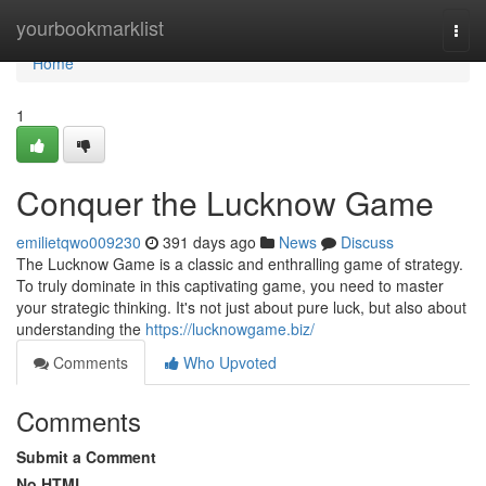
Home
yourbookmarklist
Togg
navi
Home
1
Conquer the Lucknow Game
emilietqwo009230
391 days ago
News
Discuss
The Lucknow Game is a classic and enthralling game of strategy.
To truly dominate in this captivating game, you need to master
your strategic thinking. It's not just about pure luck, but also about
understanding the
https://lucknowgame.biz/
Comments
Who Upvoted
Comments
Submit a Comment
No HTML