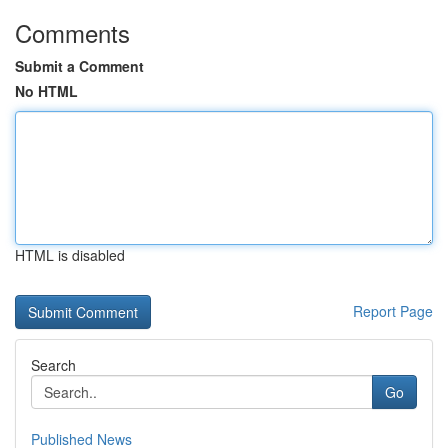
Comments
Submit a Comment
No HTML
HTML is disabled
Report Page
Search
Go
Published News