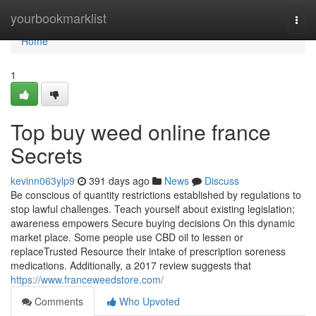
Home
yourbookmarklist
Togg
navi
Home
1
Top buy weed online france
Secrets
kevinn063ylp9
391 days ago
News
Discuss
Be conscious of quantity restrictions established by regulations to
stop lawful challenges. Teach yourself about existing legislation;
awareness empowers Secure buying decisions On this dynamic
market place. Some people use CBD oil to lessen or
replaceTrusted Resource their intake of prescription soreness
medications. Additionally, a 2017 review suggests that
https://www.franceweedstore.com/
Comments
Who Upvoted