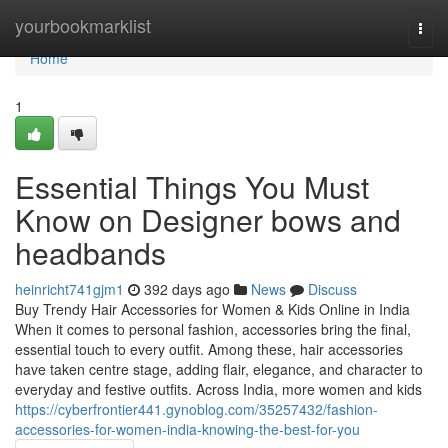
Home
yourbookmarklist
Togg
navi
Home
1
Essential Things You Must
Know on Designer bows and
headbands
heinricht741gjm1
392 days ago
News
Discuss
Buy Trendy Hair Accessories for Women & Kids Online in India
When it comes to personal fashion, accessories bring the final,
essential touch to every outfit. Among these, hair accessories
have taken centre stage, adding flair, elegance, and character to
everyday and festive outfits. Across India, more women and kids
https://cyberfrontier441.gynoblog.com/35257432/fashion-
accessories-for-women-india-knowing-the-best-for-you