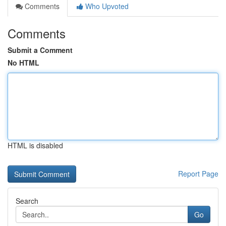
Comments
Who Upvoted
Comments
Submit a Comment
No HTML
HTML is disabled
Report Page
Search
Go