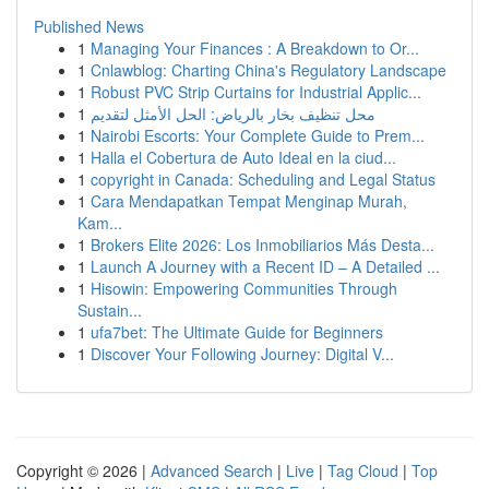
Published News
1
Managing Your Finances : A Breakdown to Or...
1
Cnlawblog: Charting China's Regulatory Landscape
1
Robust PVC Strip Curtains for Industrial Applic...
1
محل تنظيف بخار بالرياض: الحل الأمثل لتقديم
1
Nairobi Escorts: Your Complete Guide to Prem...
1
Halla el Cobertura de Auto Ideal en la ciud...
1
copyright in Canada: Scheduling and Legal Status
1
Cara Mendapatkan Tempat Menginap Murah,
Kam...
1
Brokers Elite 2026: Los Inmobiliarios Más Desta...
1
Launch A Journey with a Recent ID – A Detailed ...
1
Hisowin: Empowering Communities Through
Sustain...
1
ufa7bet: The Ultimate Guide for Beginners
1
Discover Your Following Journey: Digital V...
Copyright © 2026 |
Advanced Search
|
Live
|
Tag Cloud
|
Top