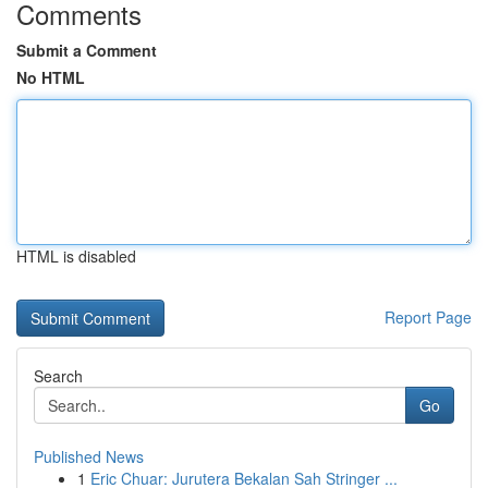
Comments
Submit a Comment
No HTML
HTML is disabled
Report Page
Search
Go
Published News
1
Eric Chuar: Jurutera Bekalan Sah Stringer ...