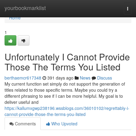
Home
yourbookmarklist
Togg
navi
Home
1
Unfortunately I Cannot Provide
Those The Terms You Listed
berthaemcr617348
391 days ago
News
Discuss
My current function set simply do not support the generation of
titles related to those specific terms. Maybe you could try a
different phrasing to see if I can be more helpful. My goal is to
deliver useful and
https://kallumxgwp238196.wssblogs.com/36010102/regrettably-i-
cannot-provide-those-the-terms-you-listed
Comments
Who Upvoted