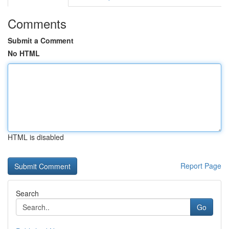
Comments
Submit a Comment
No HTML
HTML is disabled
Report Page
Search
Go