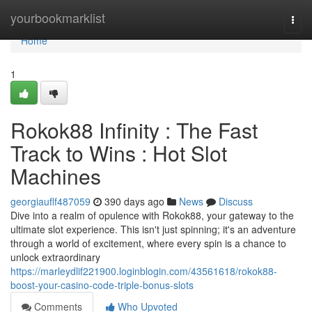
Home
yourbookmarklist
Togg
navi
Home
1
Rokok88 Infinity : The Fast
Track to Wins : Hot Slot
Machines
georgiauflf487059
390 days ago
News
Discuss
Dive into a realm of opulence with Rokok88, your gateway to the
ultimate slot experience. This isn't just spinning; it's an adventure
through a world of excitement, where every spin is a chance to
unlock extraordinary
https://marleydlif221900.loginblogin.com/43561618/rokok88-
boost-your-casino-code-triple-bonus-slots
Comments
Who Upvoted