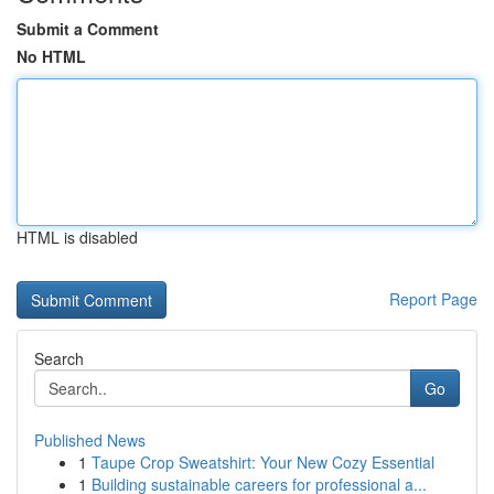
Submit a Comment
No HTML
HTML is disabled
Report Page
Search
Go
Published News
1
Taupe Crop Sweatshirt: Your New Cozy Essential
1
Building sustainable careers for professional a...