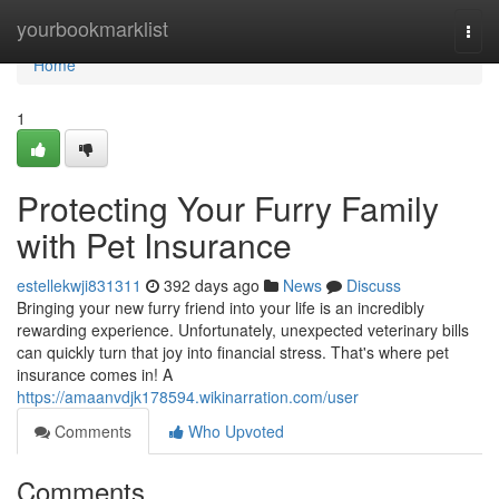
Home
yourbookmarklist
Togg
navi
Home
1
Protecting Your Furry Family
with Pet Insurance
estellekwji831311
392 days ago
News
Discuss
Bringing your new furry friend into your life is an incredibly
rewarding experience. Unfortunately, unexpected veterinary bills
can quickly turn that joy into financial stress. That's where pet
insurance comes in! A
https://amaanvdjk178594.wikinarration.com/user
Comments
Who Upvoted
Comments