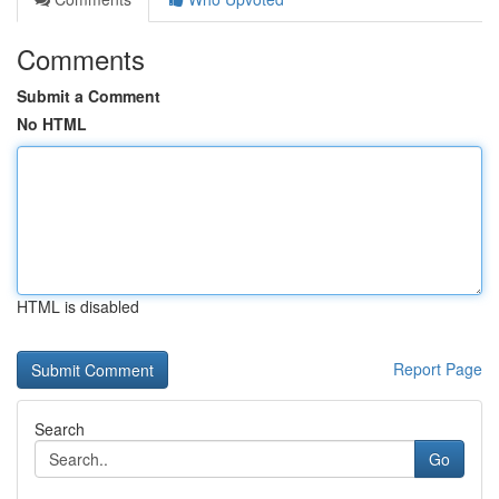
Comments
Submit a Comment
No HTML
HTML is disabled
Report Page
Search
Go