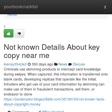
Home
yourbookmarklist
Togg
navi
Home
1
Not known Details About key
copy near me
leanay354zle2
393 days ago
News
Discuss
Criminals use skimming products to intercept card knowledge
during swipes. When captured, this information is transferred onto
blank cards, developing replicas that operate like the initial.
Intruders who get use of your card information by skimming can
make use of them in fraudulent transactions, sell them, or
endeavor to clone
https://zanderyeior.blogscribble.com/35739193/not-known-facts-
about-copyright-money
Comments
Who Upvoted