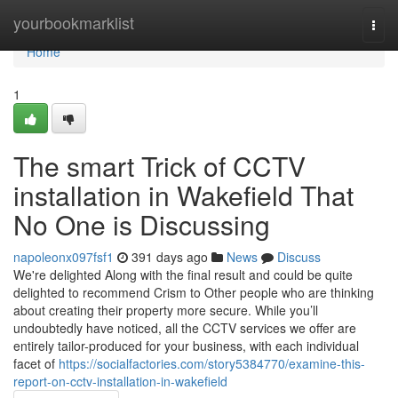
Home
yourbookmarklist
Togg
navi
Home
1
The smart Trick of CCTV
installation in Wakefield That
No One is Discussing
napoleonx097fsf1
391 days ago
News
Discuss
We're delighted Along with the final result and could be quite
delighted to recommend Crism to Other people who are thinking
about creating their property more secure. While you’ll
undoubtedly have noticed, all the CCTV services we offer are
entirely tailor-produced for your business, with each individual
facet of
https://socialfactories.com/story5384770/examine-this-
report-on-cctv-installation-in-wakefield