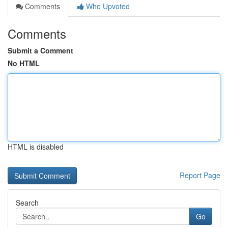
Comments
Who Upvoted
Comments
Submit a Comment
No HTML
HTML is disabled
Report Page
Search
Go