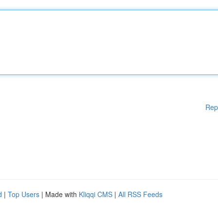
Rep
d
|
Top Users
| Made with
Kliqqi CMS
|
All RSS Feeds