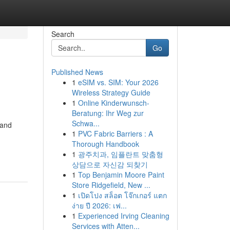
Search
Go
Published News
1
eSIM vs. SIM: Your 2026
Wireless Strategy Guide
1
Online Kinderwunsch-
Beratung: Ihr Weg zur
Schwa...
 and
1
PVC Fabric Barriers : A
Thorough Handbook
1
광주치과, 임플란트 맞춤형
상담으로 자신감 되찾기
1
Top Benjamin Moore Paint
Store Ridgefield, New ...
1
เปิดโปง สล็อต โจ๊กเกอร์ แตก
ง่าย ปี 2026: เฟ...
1
Experienced Irving Cleaning
Services with Atten...