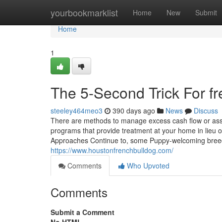
Home
yourbookmarklist
Home
New
Submit
Home
1
The 5-Second Trick For fr
steeley464meo3
390 days ago
News
Discuss
There are methods to manage excess cash flow or asse
programs that provide treatment at your home in lieu
Approaches Continue to, some Puppy-welcoming breed
https://www.houstonfrenchbulldog.com/
Comments
Who Upvoted
Comments
Submit a Comment