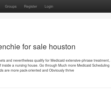
Groups
Register
Login
enchie for sale houston
ts and nevertheless qualify for Medicaid extensive-phrase treatment,
 of inside a nursing house. Go through Much more Medicaid Scheduling
s are more pack-oriented and Obviously thrive