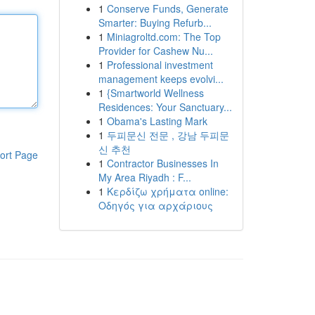
1
Conserve Funds, Generate
Smarter: Buying Refurb...
1
Miniagroltd.com: The Top
Provider for Cashew Nu...
1
Professional investment
management keeps evolvi...
1
{Smartworld Wellness
Residences: Your Sanctuary...
1
Obama's Lasting Mark
1
두피문신 전문 , 강남 두피문
신 추천
ort Page
1
Contractor Businesses In
My Area Riyadh : F...
1
Κερδίζω χρήματα online:
Οδηγός για αρχάριους