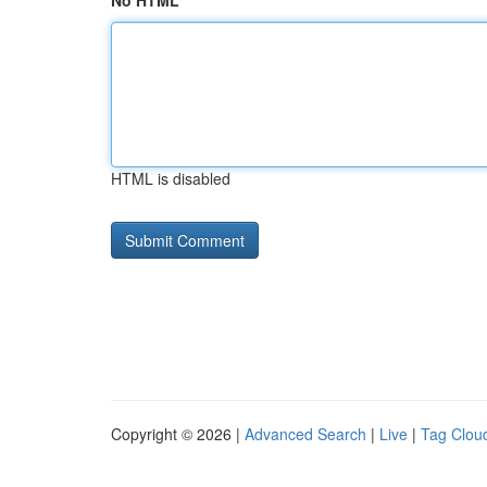
No HTML
HTML is disabled
Copyright © 2026 |
Advanced Search
|
Live
|
Tag Clou