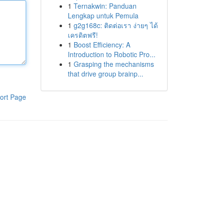
1
Ternakwin: Panduan
Lengkap untuk Pemula
1
g2g168c: ติดต่อเรา ง่ายๆ ได้
เครดิตฟรี!
1
Boost Efficiency: A
Introduction to Robotic Pro...
1
Grasping the mechanisms
that drive group brainp...
ort Page