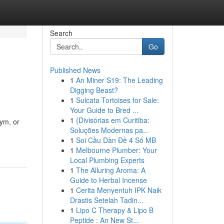
Search
Go
Published News
1
An Miner S19: The Leading
Digging Beast?
1
Sulcata Tortoises for Sale:
Your Guide to Bred ...
1
{Divisórias em Curitiba:
gym, or
Soluções Modernas pa...
1
Soi Cầu Dàn Đề 4 Số MB
1
Melbourne Plumber: Your
Local Plumbing Experts
1
The Alluring Aroma: A
Guide to Herbal Incense
1
Cerita Menyentuh IPK Naik
Drastis Setelah Tadin...
1
Lipo C Therapy & Lipo B
Peptide : An New St...