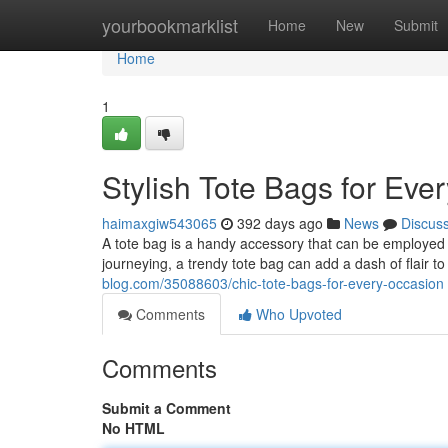
Home
yourbookmarklist
Home
New
Submit
Home
1
Stylish Tote Bags for Eve
haimaxgiw543065
392 days ago
News
Discus
A tote bag is a handy accessory that can be employed 
journeying, a trendy tote bag can add a dash of flair to
blog.com/35088603/chic-tote-bags-for-every-occasion
Comments
Who Upvoted
Comments
Submit a Comment
No HTML