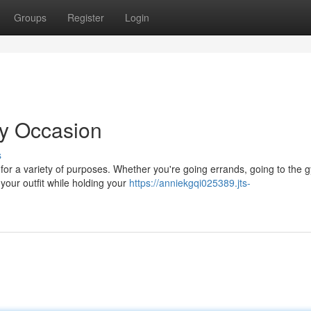
Groups
Register
Login
ry Occasion
s
for a variety of purposes. Whether you're going errands, going to the 
 your outfit while holding your
https://anniekgqi025389.jts-