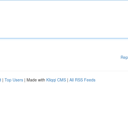
Rep
d
|
Top Users
| Made with
Kliqqi CMS
|
All RSS Feeds