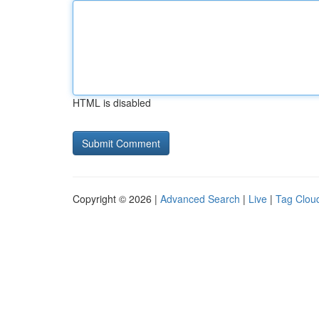
HTML is disabled
Copyright © 2026 |
Advanced Search
|
Live
|
Tag Clou