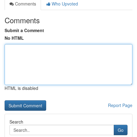
Comments
Who Upvoted
Comments
Submit a Comment
No HTML
HTML is disabled
Report Page
Search
Go