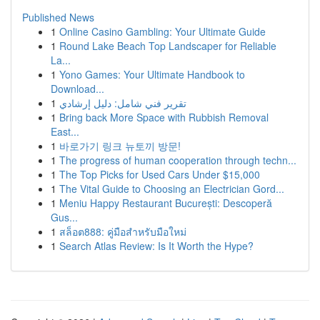
Published News
1
Online Casino Gambling: Your Ultimate Guide
1
Round Lake Beach Top Landscaper for Reliable
La...
1
Yono Games: Your Ultimate Handbook to
Download...
1
تقرير فني شامل: دليل إرشادي
1
Bring back More Space with Rubbish Removal
East...
1
바로가기 링크 뉴토끼 방문!
1
The progress of human cooperation through techn...
1
The Top Picks for Used Cars Under $15,000
1
The Vital Guide to Choosing an Electrician Gord...
1
Meniu Happy Restaurant București: Descoperă
Gus...
1
สล็อต888: คู่มือสำหรับมือใหม่
1
Search Atlas Review: Is It Worth the Hype?