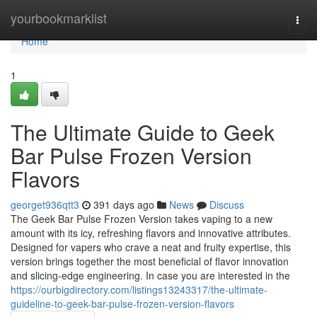
Home
yourbookmarklist
Togg
navi
Home
1
The Ultimate Guide to Geek
Bar Pulse Frozen Version
Flavors
georget936qtt3
391 days ago
News
Discuss
The Geek Bar Pulse Frozen Version takes vaping to a new
amount with its icy, refreshing flavors and innovative attributes.
Designed for vapers who crave a neat and fruity expertise, this
version brings together the most beneficial of flavor innovation
and slicing-edge engineering. In case you are interested in the
https://ourbigdirectory.com/listings13243317/the-ultimate-
guideline-to-geek-bar-pulse-frozen-version-flavors