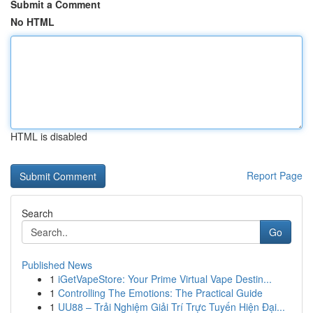
Submit a Comment
No HTML
HTML is disabled
Report Page
Search
Go
Published News
1
iGetVapeStore: Your Prime Virtual Vape Destin...
1
Controlling The Emotions: The Practical Guide
1
UU88 – Trải Nghiệm Giải Trí Trực Tuyến Hiện Đại...