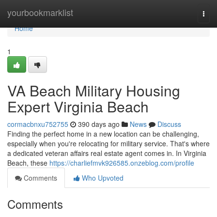
Home
yourbookmarklist
Togg
navi
Home
1
VA Beach Military Housing
Expert Virginia Beach
cormacbnxu752755
390 days ago
News
Discuss
Finding the perfect home in a new location can be challenging,
especially when you're relocating for military service. That's where
a dedicated veteran affairs real estate agent comes in. In Virginia
Beach, these
https://charliefmvk926585.onzeblog.com/profile
Comments
Who Upvoted
Comments