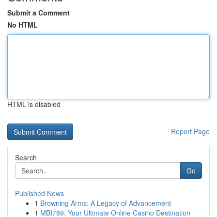
Submit a Comment
No HTML
HTML is disabled
Report Page
Search
Go
Published News
1
Browning Arms: A Legacy of Advancement
1
MBI789: Your Ultimate Online Casino Destination