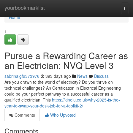
Home
yourbookmarklist
Togg
navi
Home
1
Pursue a Rewarding Career as
an Electrician: NVQ Level 3
sabrinaigfu373976
393 days ago
News
Discuss
Are you drawn to the world of electricity? Do you thrive on
technical challenges? An Certification in Electrical Engineering
could be your perfect pathway to a successful career as a
qualified electrician. This
https://kinelu.co.uk/why-2025-is-the-
year-to-swap-your-desk-job-for-a-toolkit-2/
Comments
Who Upvoted
Comments