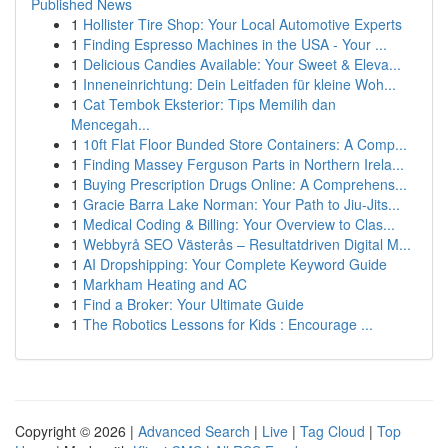
Published News
1
Hollister Tire Shop: Your Local Automotive Experts
1
Finding Espresso Machines in the USA - Your ...
1
Delicious Candies Available: Your Sweet & Eleva...
1
Inneneinrichtung: Dein Leitfaden für kleine Woh...
1
Cat Tembok Eksterior: Tips Memilih dan
Mencegah...
1
10ft Flat Floor Bunded Store Containers: A Comp...
1
Finding Massey Ferguson Parts in Northern Irela...
1
Buying Prescription Drugs Online: A Comprehens...
1
Gracie Barra Lake Norman: Your Path to Jiu-Jits...
1
Medical Coding & Billing: Your Overview to Clas...
1
Webbyrå SEO Västerås – Resultatdriven Digital M...
1
AI Dropshipping: Your Complete Keyword Guide
1
Markham Heating and AC
1
Find a Broker: Your Ultimate Guide
1
The Robotics Lessons for Kids : Encourage ...
Copyright © 2026 |
Advanced Search
|
Live
|
Tag Cloud
|
Top