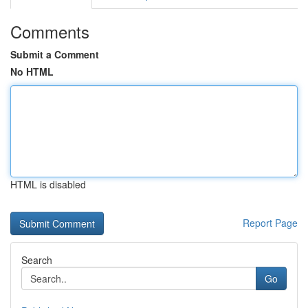
Comments
Submit a Comment
No HTML
HTML is disabled
Report Page
Search
Go