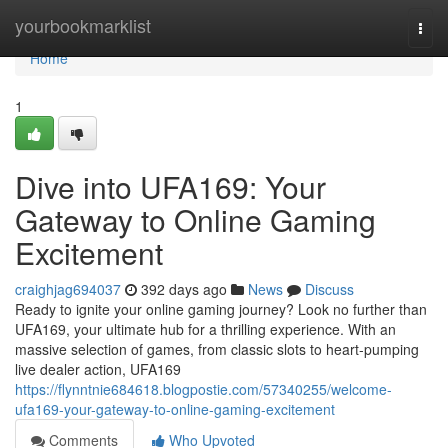
Home
yourbookmarklist
Togg
navi
Home
1
Dive into UFA169: Your
Gateway to Online Gaming
Excitement
craighjag694037
392 days ago
News
Discuss
Ready to ignite your online gaming journey? Look no further than
UFA169, your ultimate hub for a thrilling experience. With an
massive selection of games, from classic slots to heart-pumping
live dealer action, UFA169
https://flynntnie684618.blogpostie.com/57340255/welcome-
ufa169-your-gateway-to-online-gaming-excitement
Comments
Who Upvoted