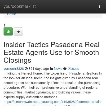
Home
yourbookmarklist
Togg
navi
Home
1
Insider Tactics Pasadena Real
Estate Agents Use for Smooth
Closings
vernonrr3826
391 days ago
News
Discuss
Finding the Perfect Home: The Expertise of Pasadena Realtors In
the look for an ideal home, the insights given by Pasadena real
estate agents can substantially affect the result of the purchasing
procedure. With their comprehensive understanding of regional
communities, market dynamics, and building values, these
experts supply customized methods
https://simonrnwdn.aboutyoublog.com/41935282/common-pitfalls-