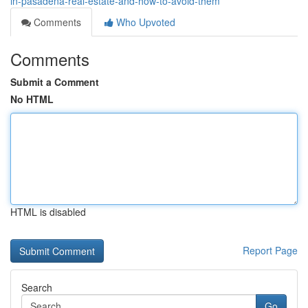
in-pasadena-real-estate-and-how-to-avoid-them
Comments
Who Upvoted
Comments
Submit a Comment
No HTML
HTML is disabled
Report Page
Search
Go