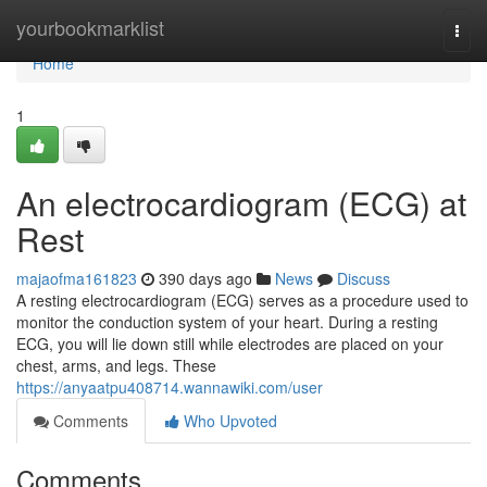
Home
yourbookmarklist
Togg
navi
Home
1
An electrocardiogram (ECG) at
Rest
majaofma161823
390 days ago
News
Discuss
A resting electrocardiogram (ECG) serves as a procedure used to
monitor the conduction system of your heart. During a resting
ECG, you will lie down still while electrodes are placed on your
chest, arms, and legs. These
https://anyaatpu408714.wannawiki.com/user
Comments
Who Upvoted
Comments