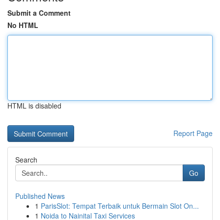
Submit a Comment
No HTML
HTML is disabled
Report Page
Search
Go
Published News
1
ParisSlot: Tempat Terbaik untuk Bermain Slot On...
1
Noida to Nainital Taxi Services